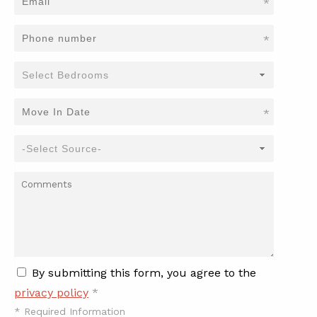
*
*
*
By submitting this form, you agree to the
privacy policy
*
*
Required Information