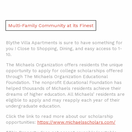
Multi-Family Community at its Finest
Blythe Villa Apartments is sure to have something for
you ! Close to Shopping, Dining, and easy access to 1-
10.
The Michaels Organization offers residents the unique
opportunity to apply for college scholarships offered
through The Michaels Organization Educational
Foundation. The nonprofit Educational Foundation has
helped thousands of Michaels residents achieve their
dreams of higher education. All Michaels’ residents are
eligible to apply and may reapply each year of their
undergraduate education.
Click the link to read more about our scholarship
opportunities:
https://www.michaelsscholars.com/