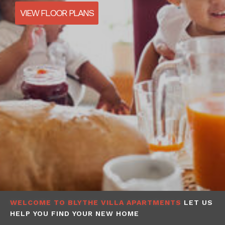
VIEW FLOOR PLANS
WELCOME TO BLYTHE VILLA APARTMENTS
LET US
HELP YOU FIND YOUR NEW HOME