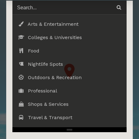
Arts & Entertainment
Colleges & Universities
Food
Nightlife Spots
Outdoors & Recreation
Professional
Shops & Services
Travel & Transport