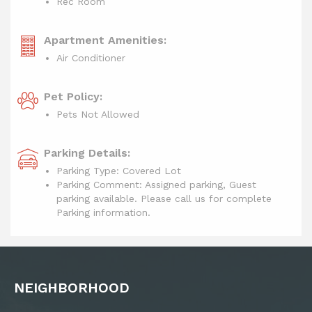
Rec Room
Apartment Amenities:
Air Conditioner
Pet Policy:
Pets Not Allowed
Parking Details:
Parking Type: Covered Lot
Parking Comment: Assigned parking, Guest
parking available. Please call us for complete
Parking information.
NEIGHBORHOOD