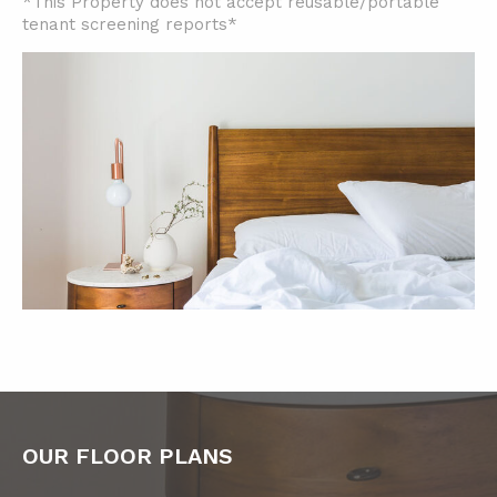
*This Property does not accept reusable/portable
tenant screening reports*
OUR FLOOR PLANS