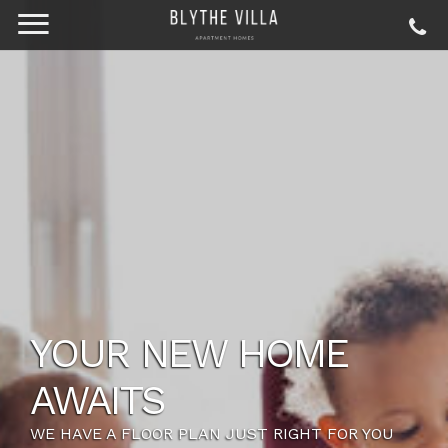
YOUR NEW HOME
AWAITS
WE HAVE A FLOOR PLAN JUST RIGHT FOR YOU