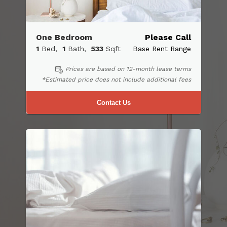
One Bedroom
Please Call
1
Bed
1
Bath
533
Sqft
Base Rent Range
Prices are based on 12-month lease terms
*Estimated price does not include additional fees
Contact Us