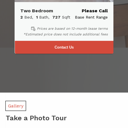
Two Bedroom
Please Call
2
Bed
1
Bath
727
Sqft
Base Rent Range
Prices are based on 12-month lease terms
*Estimated price does not include additional fees
Contact Us
Gallery
Take a Photo Tour