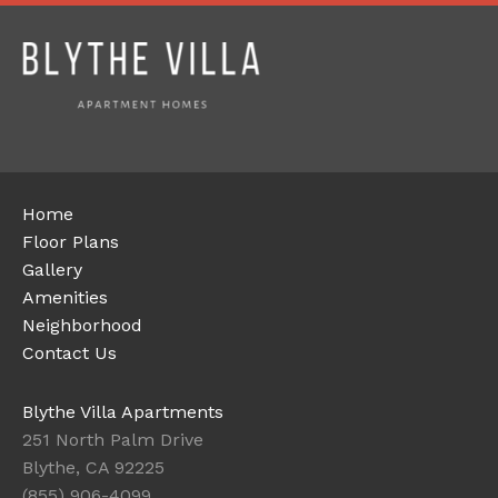
Home
Floor Plans
Gallery
Amenities
Neighborhood
Contact Us
Blythe Villa Apartments
251 North Palm Drive
Blythe, CA 92225
(855) 906-4099