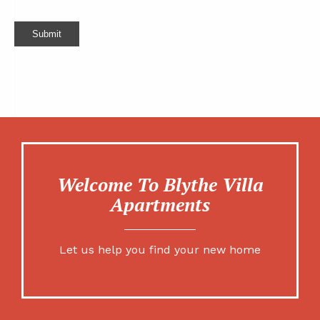
Submit
Welcome To Blythe Villa
Apartments
Let us help you find your new home