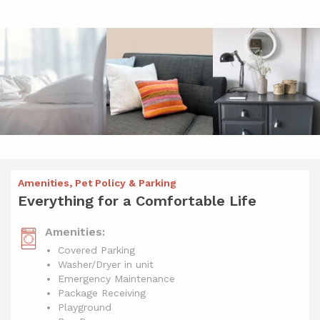
Amenities, Pet Policy & Parking
Everything for a Comfortable Life
Amenities:
Covered Parking
Washer/Dryer in unit
Emergency Maintenance
Package Receiving
Playground