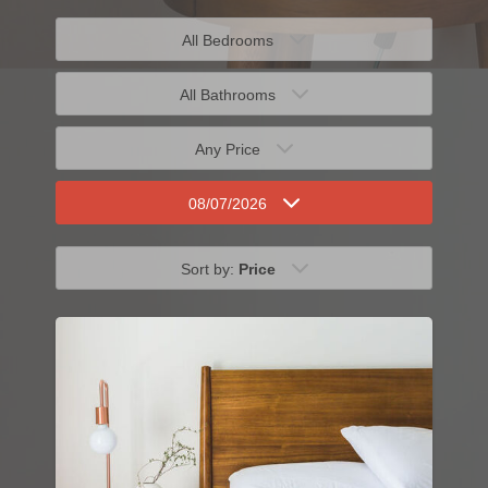
All Bedrooms
All Bathrooms
Any Price
08/07/2026
Sort by:
Price